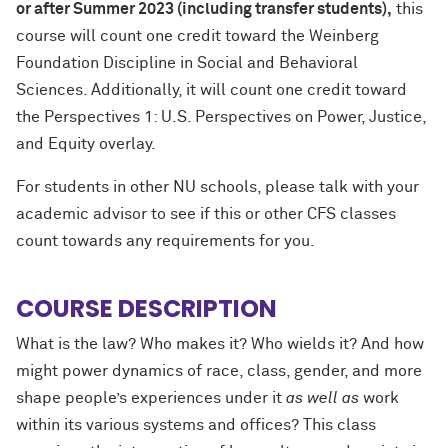
or after Summer 2023 (including transfer students)
,
this
course will count one credit toward the Weinberg
Foundation Discipline in Social and Behavioral
Sciences. Additionally, it will count one credit toward
the Perspectives 1: U.S. Perspectives on Power, Justice,
and Equity overlay.
For students in other NU schools, please talk with your
academic advisor to see if this or other CFS classes
count towards any requirements for you.
COURSE DESCRIPTION
What is the law? Who makes it? Who wields it? And how
might power dynamics of race, class, gender, and more
shape people’s experiences under it
as well as
work
within its various systems and offices? This class