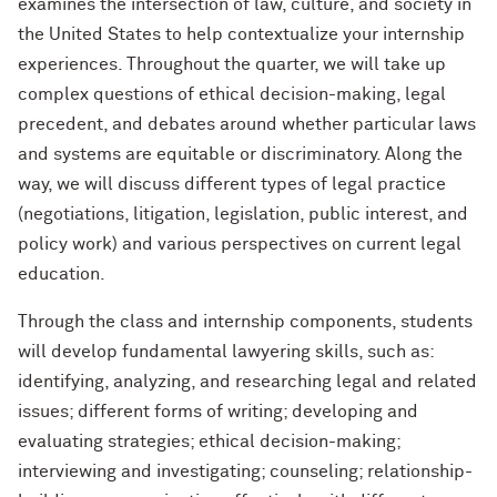
examines the intersection of law, culture, and society in
the United States to help contextualize your internship
experiences. Throughout the quarter, we will take up
complex questions of ethical decision-making, legal
precedent, and debates around whether particular laws
and systems are equitable or discriminatory. Along the
way, we will discuss different types of legal practice
(negotiations, litigation, legislation, public interest, and
policy work) and various perspectives on current legal
education.
Through the class and internship components, students
will develop fundamental lawyering skills, such as:
identifying, analyzing, and researching legal and related
issues; different forms of writing; developing and
evaluating strategies; ethical decision-making;
interviewing and investigating; counseling; relationship-