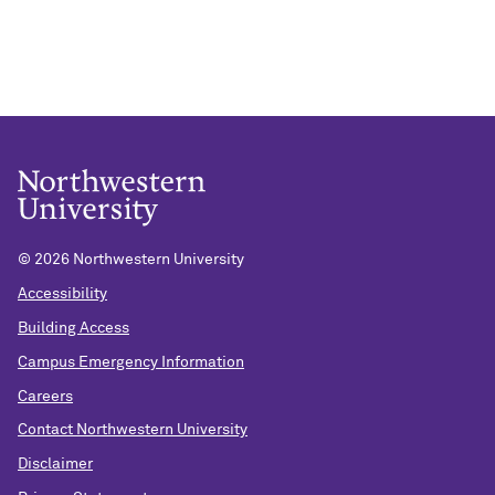
©
2026 Northwestern University
Accessibility
Building Access
Campus Emergency Information
Careers
Contact Northwestern University
Disclaimer