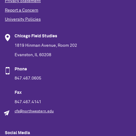
Privacy Statement
Report a Concern
University Policies
Chicago Field Studies
1819 Hinman Avenue, Room 202
Evanston, IL 60208
Phone
847.467.0605
Fax
847.467.4141
cfs@northwestern.edu
Social Media