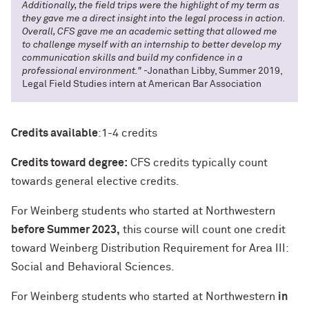
Additionally, the field trips were the highlight of my term as
they gave me a direct insight into the legal process in action.
Overall, CFS gave me an academic setting that allowed me
to challenge myself with an internship to better develop my
communication skills and build my confidence in a
professional environment."
-Jonathan Libby, Summer 2019,
Legal Field Studies intern at American Bar Association
Credits available
:
1-4 credits
Credits toward degree:
CFS credits typically count
towards general elective credits.
For Weinberg students who started at Northwestern
before Summer 2023
,
this course will count one credit
toward Weinberg Distribution Requirement for Area III:
Social and Behavioral Sciences.
For Weinberg students who started at Northwestern
in