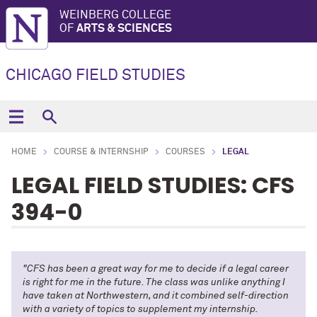
WEINBERG COLLEGE
OF
ARTS & SCIENCES
CHICAGO FIELD STUDIES
HOME
COURSE & INTERNSHIP
COURSES
LEGAL
LEGAL FIELD STUDIES: CFS
394-0
"CFS has been a great way for me to decide if a legal career
is right for me in the future. The class was unlike anything I
have taken at Northwestern, and it combined self-direction
with a variety of topics to supplement my internship.