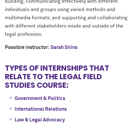
building; communicating effectively with different
individuals and groups using varied methods and
multimedia formats; and supporting and collaborating
with different stakeholders inside and outside of the
legal profession.
Possible instructor:
Sarah Silins
TYPES OF INTERNSHIPS THAT
RELATE TO THE LEGAL FIELD
STUDIES COURSE:
Government & Politics
International Relations
Law & Legal Advocacy